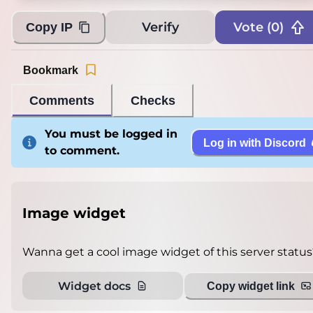
Verify
Vote (
0
)
Copy IP
Bookmark
Comments
Checks
You must be logged in
Log in with Discord
to comment.
Image widget
Wanna get a cool image widget of this server status
Widget docs
Copy widget link