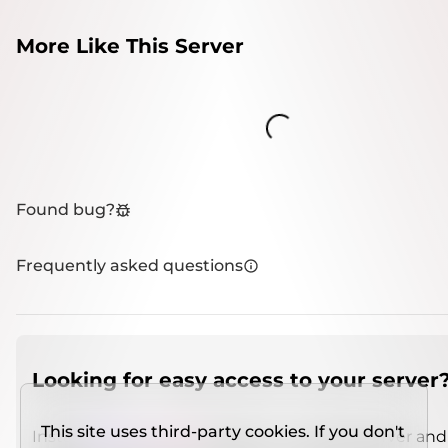
More Like This Server
Loading...
Found bug?
Frequently asked questions
Looking for easy access to your server
This site uses third-party cookies. If you don't
Install
IMCSO Insight
plugin on a verified server and