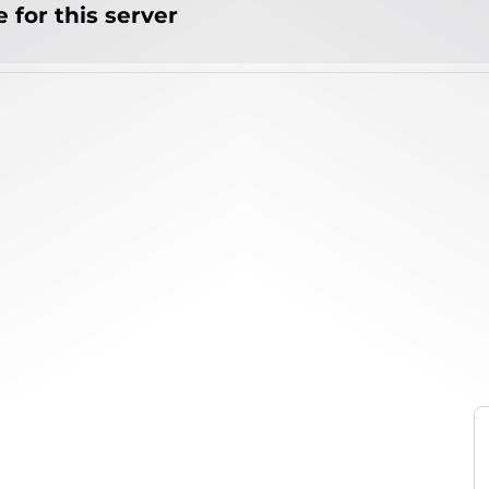
 for this server