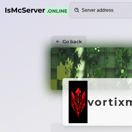
Search
IsMcServer
.ONLINE
Go back
vortix