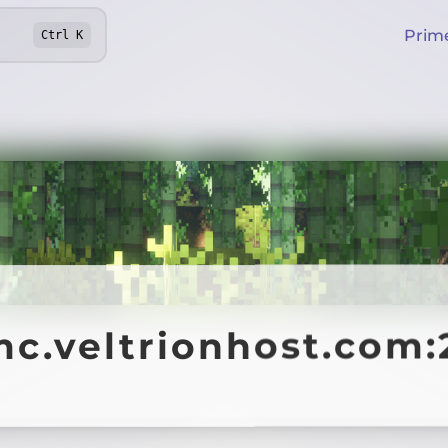
Prim
Ctrl
K
mc.veltrionhost.com