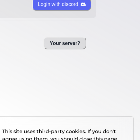
Login with discord
Your server?
This site uses third-party cookies. If you don't
agree using them, you should close this page