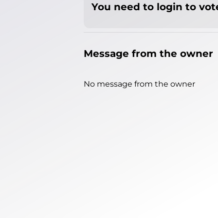
You need to login to vote
Message from the owner
No message from the owner