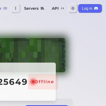
e
Servers
API
Log in
Credits
:25649
Offline