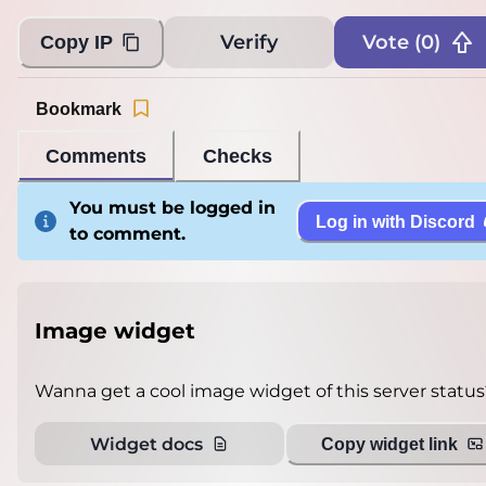
Verify
Vote (
0
)
Copy IP
Bookmark
Comments
Checks
You must be logged in
Log in with Discord
to comment.
Image widget
Wanna get a cool image widget of this server status
Widget docs
Copy widget link