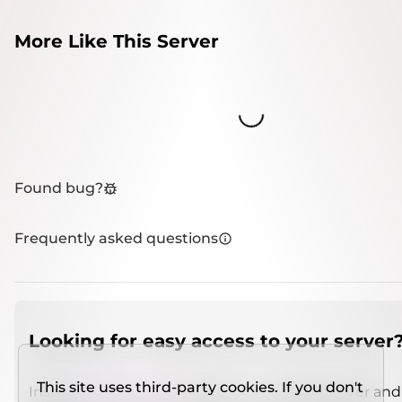
More Like This Server
Loading...
Found bug?
Frequently asked questions
Looking for easy access to your server
This site uses third-party cookies. If you don't
Install
IMCSO Insight
plugin on a verified server and