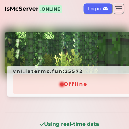
IsMcServer
Log in
.ONLINE
ts
Credi
vn1.latermc.fun:25572
vn1.latermc.fun:25572
Offline
Offline
Using real-time data