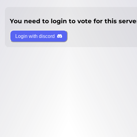
You need to login to vote for this serve
Login with discord