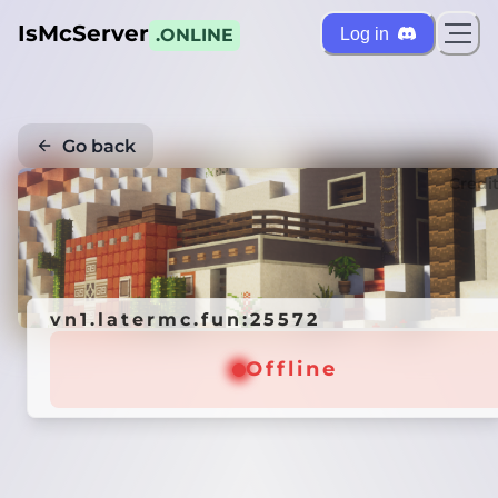
IsMcServer
Log in
.ONLINE
Go back
Credi
vn1.latermc.fun:25572
Offline