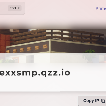
Prim
Ctrl
K
xsmp.qzz.io
texxsmp.qzz.io
Offline
Copy IP