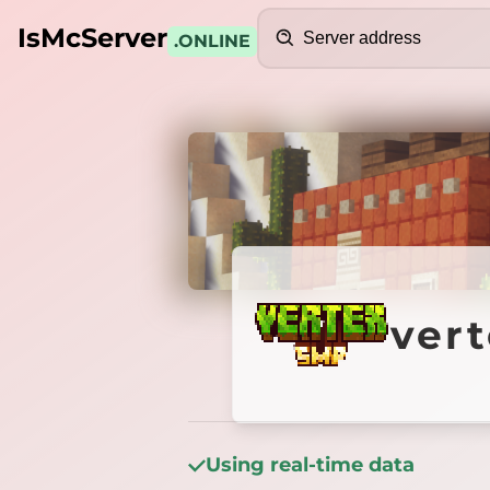
Search
IsMcServer
.ONLINE
Credits
vertex
ver
Using real-time data