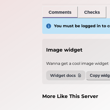
Comments
Checks
You must be logged in to
Image widget
Wanna get a cool image widget o
Widget docs
Copy widge
More Like This Server