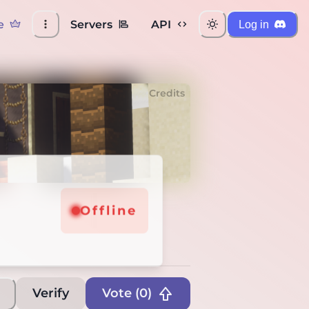
e
Servers
API
Log in
Credits
Offline
Verify
Vote (
0
)