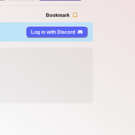
Bookmark
Log in with Discord