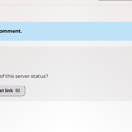
 comment.
f this server status?
t link