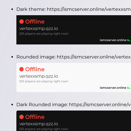
Dark theme:
https://ismcserver.online/vertexxs
Rounded image:
https://ismcserver.online/vert
Dark Rounded image:
https://ismcserver.online