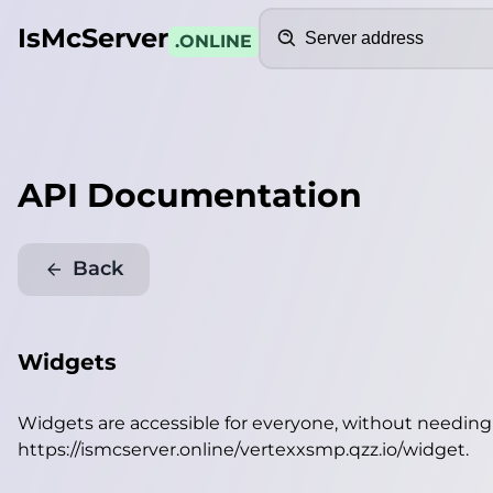
Search
IsMcServer
.ONLINE
API Documentation
Back
Widgets
Widgets are accessible for everyone, without needin
https://ismcserver.online/vertexxsmp.qzz.io/widget
.