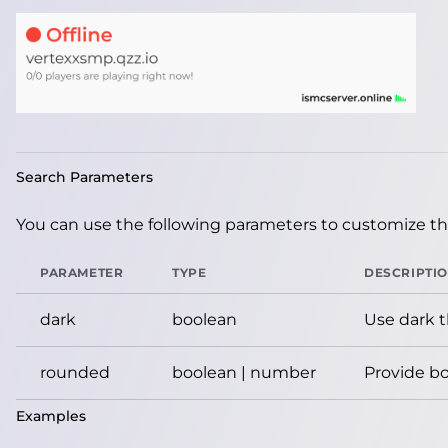
Search Parameters
You can use the following parameters to customize the
PARAMETER
TYPE
DESCRIPTI
dark
boolean
Use dark 
rounded
boolean | number
Provide bo
Examples