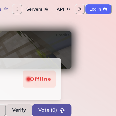
e
Servers
API
Log in
Credits
Offline
Verify
Vote (
0
)