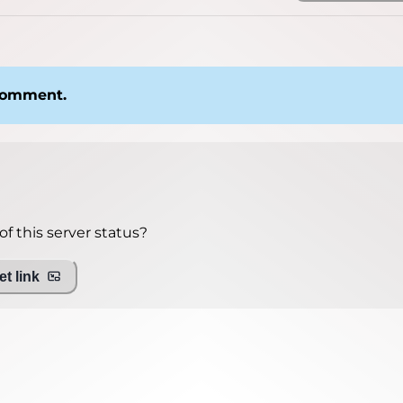
 comment.
f this server status?
t link