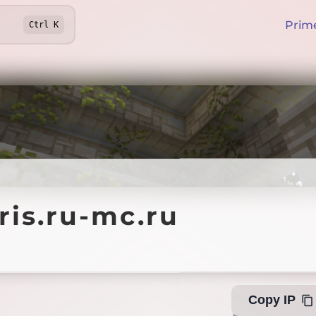
Prim
Ctrl
K
.ru-mc.ru
ris.ru-mc.ru
Offline
Copy IP