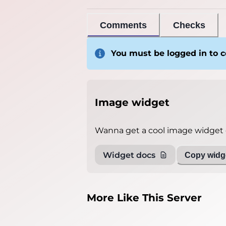
Comments
Checks
You must be logged in to
Image widget
Wanna get a cool image widget o
Widget docs
Copy widge
More Like This Server