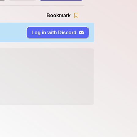
Bookmark
Log in with Discord