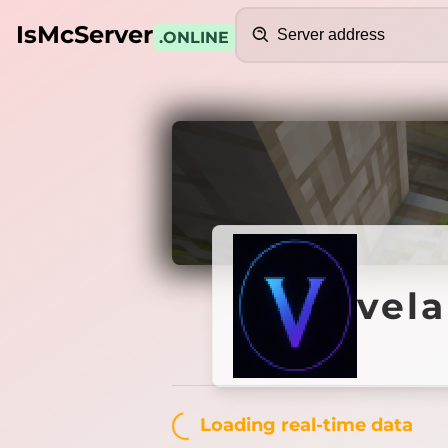
Search
IsMcServer
.ONLINE
Credits
velaris
vela
Loading...
Loading real-time data