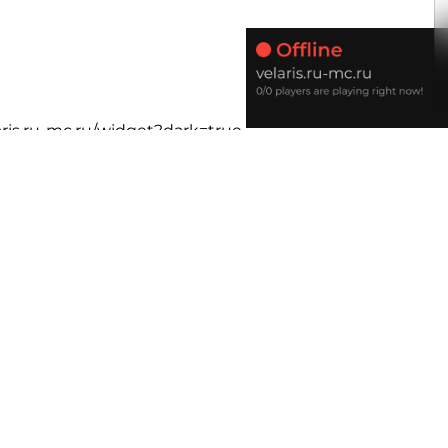
laris.ru-mc.ru/widget?dark=true
e/velaris.ru-mc.ru/widget?rounded
.online/velaris.ru-mc.ru/widget?dark&rounded