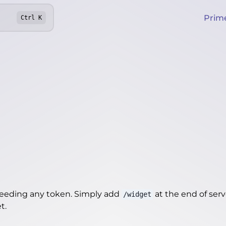
Prim
Ctrl
K
needing any token. Simply add
at the end of server
/widget
et
.