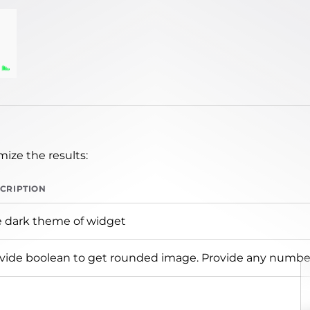
ize the results:
CRIPTION
 dark theme of widget
vide boolean to get rounded image. Provide any number 