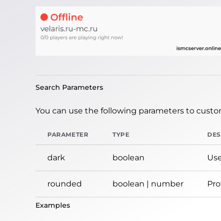
Search Parameters
You can use the following parameters to custom
PARAMETER
TYPE
DES
dark
boolean
Use
rounded
boolean | number
Pro
Examples