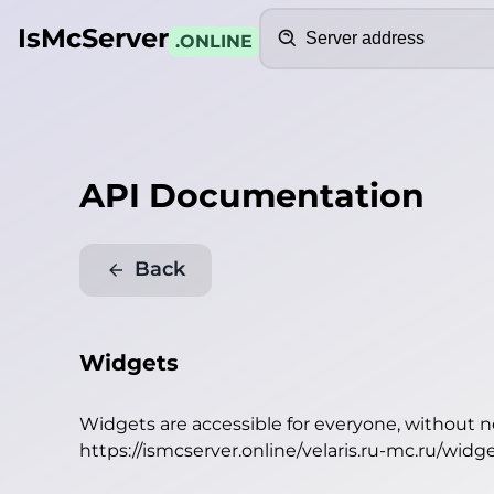
Search
IsMcServer
.ONLINE
API Documentation
Back
Widgets
Widgets are accessible for everyone, without 
https://ismcserver.online/velaris.ru-mc.ru/widg