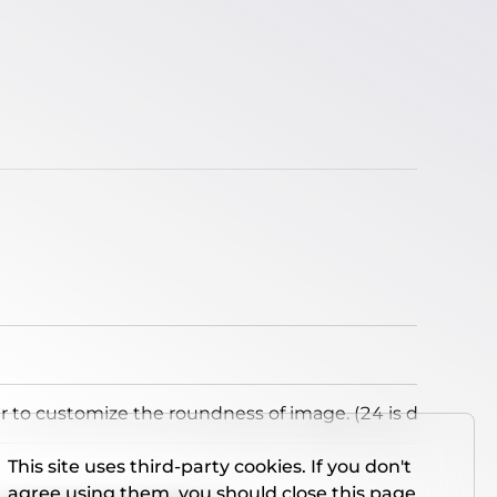
to customize the roundness of image. (24 is default)
This site uses third-party cookies. If you don't
agree using them, you should close this page