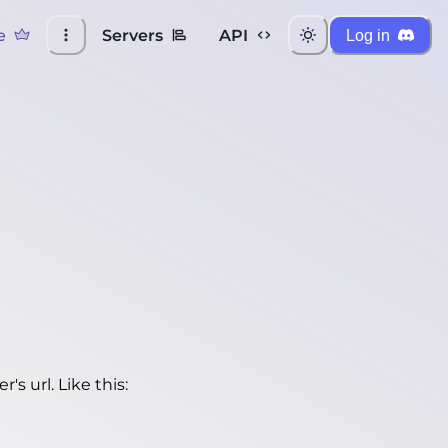
e
Servers
API
Log in
's url. Like this: