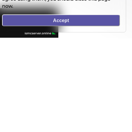
now.
Accept