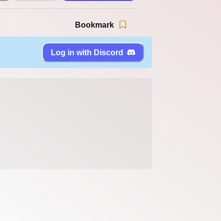
Bookmark
Log in with Discord