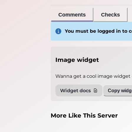
Comments
Checks
You must be logged in to
Image widget
Wanna get a cool image widget o
Widget docs
Copy widge
More Like This Server