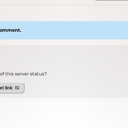
 comment.
f this server status?
t link