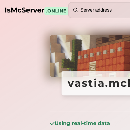
Search
IsMcServer
.ONLINE
Credits
vastia.mcb
vastia.mcb
Using real-time data