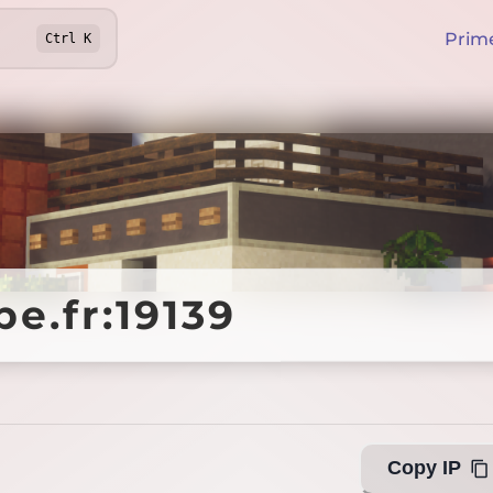
Prim
Ctrl
K
e.fr:19139
e.fr:19139
Offline
Copy IP