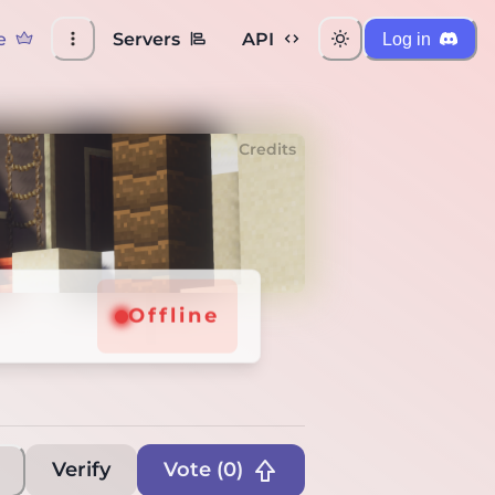
e
Servers
API
Log in
Credits
Offline
Verify
Vote (
0
)