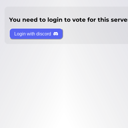
You need to login to vote for this serve
Login with discord