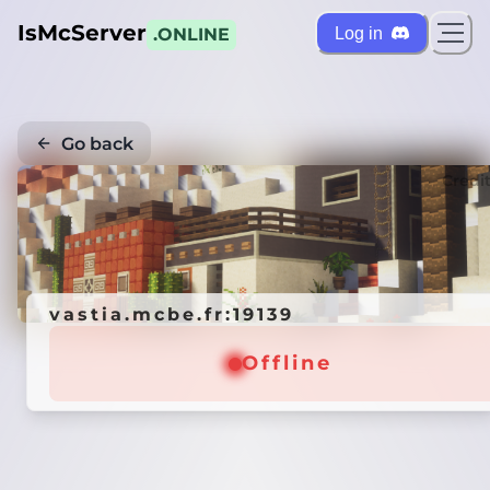
IsMcServer
Log in
.ONLINE
Go back
Credi
vastia.mcbe.fr:19139
Offline