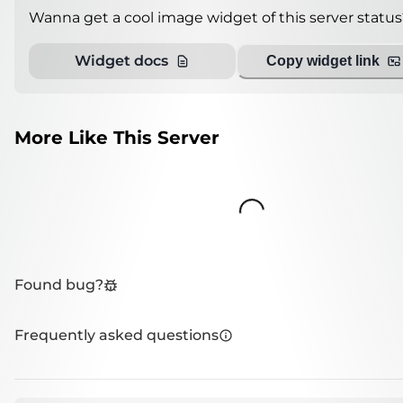
Wanna get a cool image widget of this server status
Widget docs
Copy widget link
More Like This Server
Loading...
Found bug?
Frequently asked questions