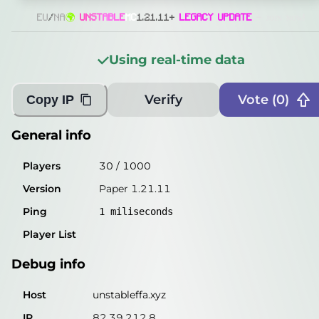
Players
34
/
1000
EU
/
NA
🌍
U
N
S
T
A
B
L
E
MC
1.21.11+
LEGACY UPDATE
- ᴊᴏɪɴ ɴᴏᴡ!
Version
Paper 1.21.11
Using real-time data
Ping
2
miliseconds
Player List
Verify
Vote (
0
)
Copy IP
Debug info
General info
Host
unstableffa.xyz
Players
30
/
1000
IP
82.39.212.8
Version
Paper 1.21.11
Port
25565
Ping
1
miliseconds
Protocol
774
Player List
Software
Paper 1.21.11
Debug info
Misleading information?
Try searching with Query!
Host
unstableffa.xyz
IP
82.39.212.8