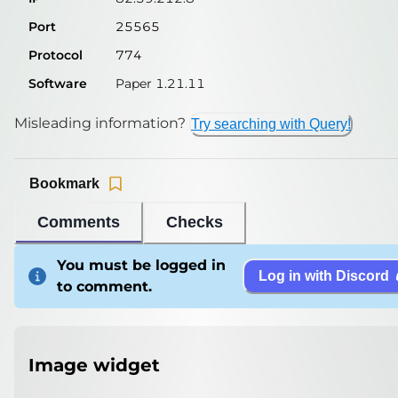
Port
25565
Protocol
774
Software
Paper 1.21.11
Misleading information?
Try searching with Query!
Bookmark
Comments
Checks
You must be logged in
Log in with Discord
to comment.
Image widget