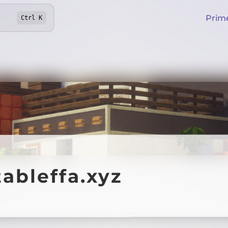
Prim
Ctrl
K
ableffa.xyz