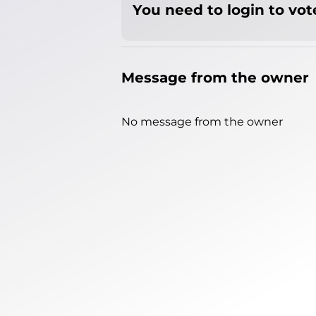
You need to login to vote
Message from the owner
No message from the owner