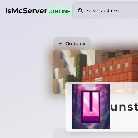
Search
IsMcServer
.ONLINE
Go back
unst