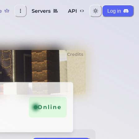
e
Servers
API
Log in
Credits
Online