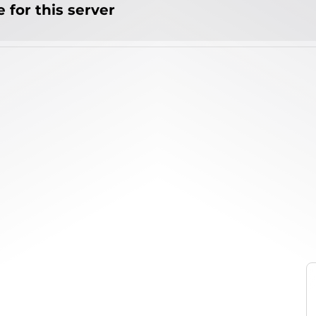
 for this server