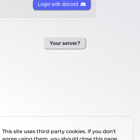
Login with discord
Your server?
This site uses third-party cookies. If you don't
agree using them, you should close this page