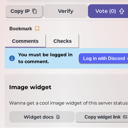
Verify
Vote (
0
)
Copy IP
Bookmark
Comments
Checks
You must be logged in
Log in with Discord
to comment.
Image widget
Wanna get a cool image widget of this server status
Widget docs
Copy widget link