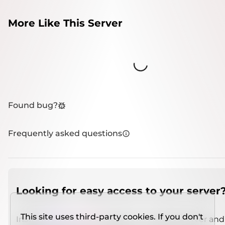
More Like This Server
Loading...
Found bug?
Frequently asked questions
Looking for easy access to your server
This site uses third-party cookies. If you don't
Install
IMCSO Insight
plugin on a verified server and