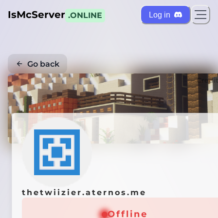
IsMcServer
Log in
.ONLINE
Go back
Credi
thetwiizier.aternos.me
Offline