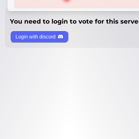
You need to login to vote for this serve
Login with discord