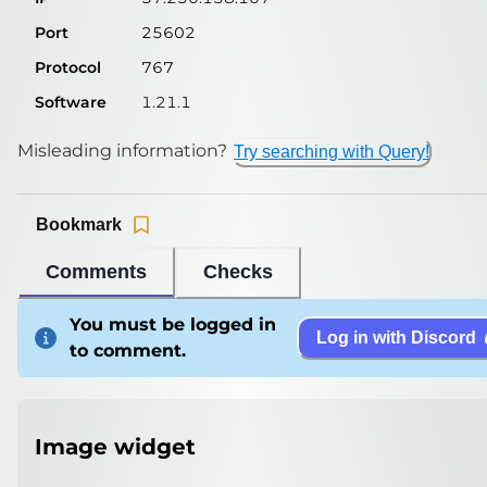
Port
25602
Protocol
767
Software
1.21.1
Misleading information?
Try searching with Query!
Bookmark
Comments
Checks
You must be logged in
Log in with Discord
to comment.
Image widget