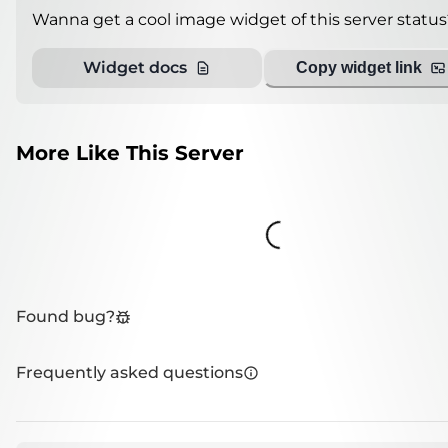
Wanna get a cool image widget of this server status
Widget docs
Copy widget link
More Like This Server
Loading...
Found bug?
Frequently asked questions