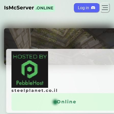
IsMcServer
Log in
.ONLINE
ts
Credi
steelplanet.co.il
steelplanet.co.il
craft Server
Online
Online
General info