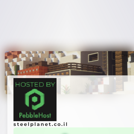
Credi
steelplanet.co.il