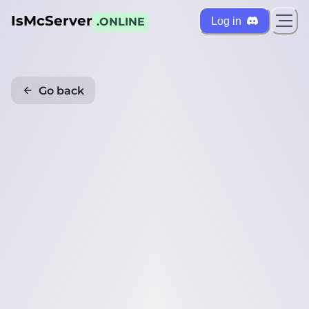
IsMcServer
Log in
.ONLINE
Go back