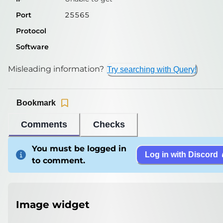
Port
25565
Protocol
Software
Misleading information?
Try searching with Query!
Bookmark
Comments
Checks
You must be logged in
Log in with Discord
to comment.
Image widget