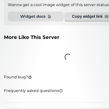
Wanna get a cool image widget of this server status
Widget docs
Copy widget link
More Like This Server
Loading...
Found bug?
Frequently asked questions