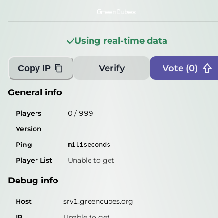
Players
0
/
999
GreenCubes
Version
Using real-time data
Ping
miliseconds
Player List
Unable to get
Verify
Vote (
0
)
Copy IP
Debug info
General info
Host
srv1.greencubes.org
Players
0
/
999
IP
Unable to get
Version
Port
25565
Ping
miliseconds
Protocol
Player List
Unable to get
Software
Debug info
Misleading information?
Try searching with Query!
Host
srv1.greencubes.org
IP
Unable to get