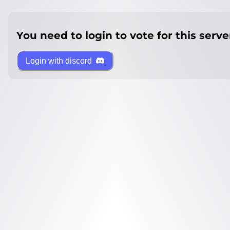
You need to login to vote for this serve
Login with discord