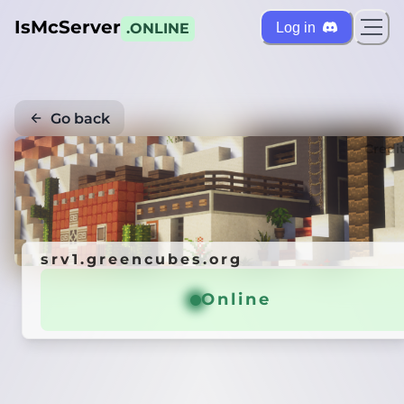
IsMcServer
Log in
.ONLINE
Go back
Credi
srv1.greencubes.org
Online