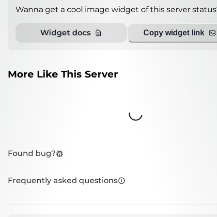
Wanna get a cool image widget of this server status
Widget docs
Copy widget link
More Like This Server
Loading...
Found bug?
Frequently asked questions