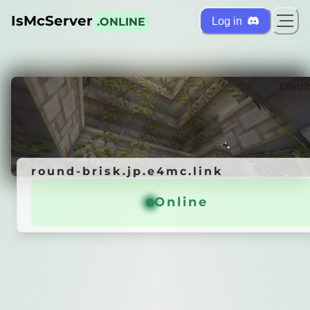
IsMcServer
Log in
.ONLINE
ts
Credi
round-brisk.jp.e4mc.link
round-brisk.jp.e4mc.link
Online
Online
ck address and try again.
General info