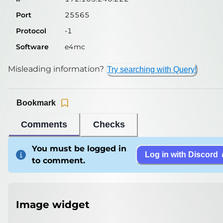
Port
25565
Protocol
-1
Software
e4mc
Misleading information?
Try searching with Query!
Bookmark
Comments
Checks
You must be logged in
Log in with Discord
to comment.
Image widget