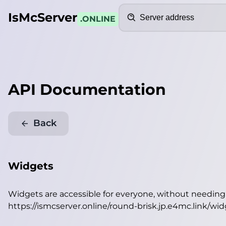
Search
IsMcServer
.ONLINE
API Documentation
Back
Widgets
Widgets are accessible for everyone, without needin
https://ismcserver.online/round-brisk.jp.e4mc.link/wi