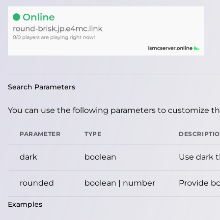
Search Parameters
You can use the following parameters to customize the
PARAMETER
TYPE
DESCRIPTI
dark
boolean
Use dark 
rounded
boolean | number
Provide bo
Examples