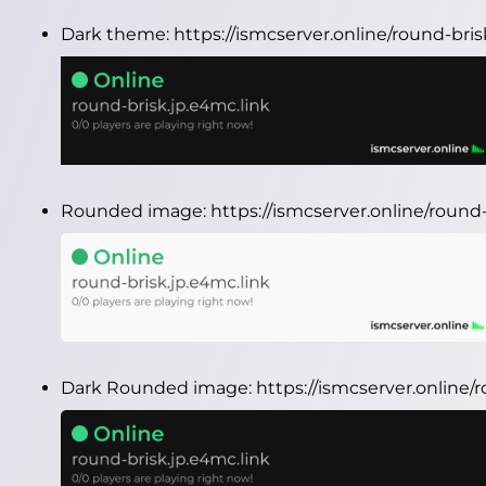
Dark theme:
https://ismcserver.online/round-bri
Rounded image:
https://ismcserver.online/roun
Dark Rounded image:
https://ismcserver.online