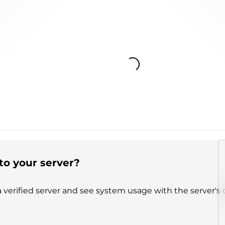
Loading...
to your server?
 verified server and see system usage with the server's 