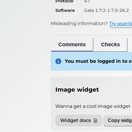
Protocol
47
Software
Gate 1.7.2-1.7.5-26.2
Misleading information?
Try search
Comments
Checks
You must be logged in to
Image widget
Wanna get a cool image widget o
Widget docs
Copy widge