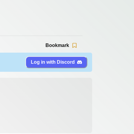
Bookmark
Log in with Discord