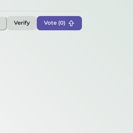
Verify
Vote (
0
)