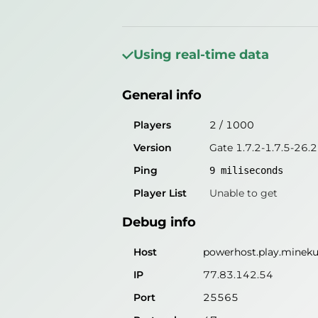
General info
Players
3
/
1000
Using real-time data
Version
Gate 1.7.2-1.7.5-26.2
General info
Ping
9
miliseconds
Player List
Unable to get
Players
2
/
1000
Version
Gate 1.7.2-1.7.5-26.2
Debug info
Ping
9
miliseconds
Host
powerhost.play.mineku
Player List
Unable to get
IP
77.83.142.54
Debug info
Port
25565
Protocol
47
Host
powerhost.play.mineku
Software
Gate 1.7.2-1.7.5-26.2
IP
77.83.142.54
Port
25565
Misleading information?
Try search