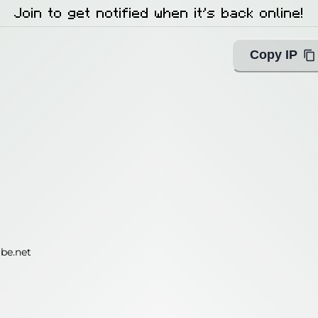
Join to get notified when it's back online!
Copy IP
be.net
be.net
ing with Query!