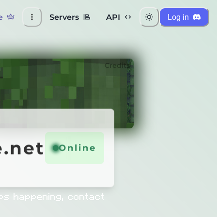
e
Servers
API
Log in
Credits
net
.net
Online
Online
ps happening, contact