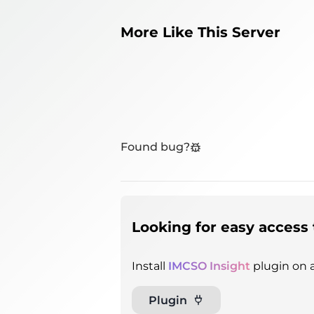
More Like This Server
Found bug?
Looking for easy access 
Install
IMCSO Insight
plugin on a
Plugin