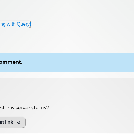
ing with Query!
 comment.
f this server status?
t link