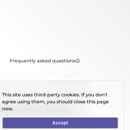
Frequently asked questions
This site uses third-party cookies. If you don't
agree using them, you should close this page
now.
console directly on our website.
Accept