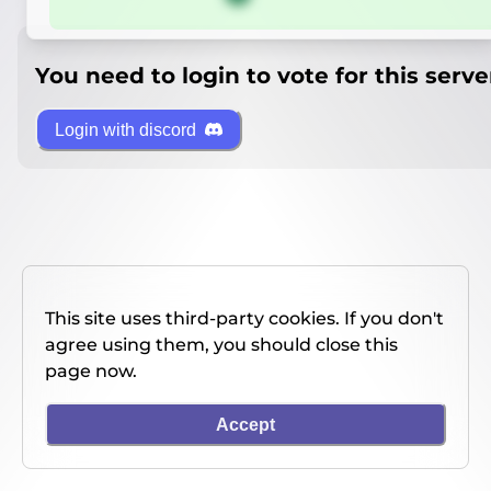
You need to login to vote for this serve
Login with discord
This site uses third-party cookies. If you don't
agree using them, you should close this
page now.
Accept