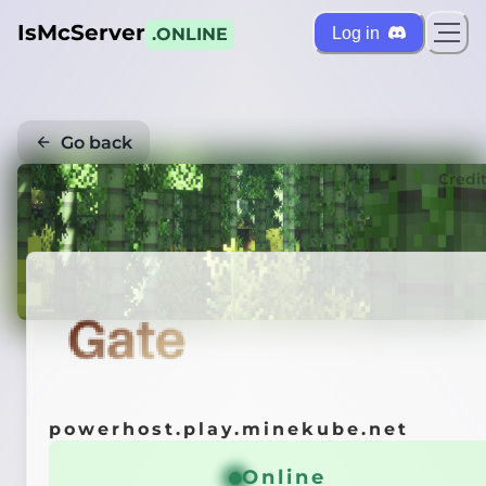
IsMcServer
Log in
.ONLINE
Go back
Credi
powerhost.play.minekube.net
Online