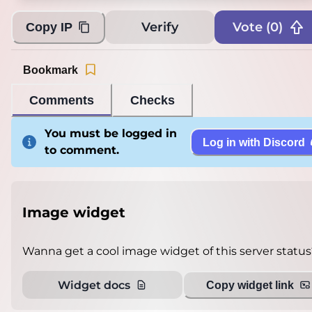
Verify
Vote (
0
)
Copy IP
Bookmark
Comments
Checks
You must be logged in
Log in with Discord
to comment.
Image widget
Wanna get a cool image widget of this server status
Widget docs
Copy widget link