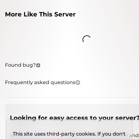
More Like This Server
Loading...
Found bug?
Frequently asked questions
Looking for easy access to your server
This site uses third-party cookies. If you don't
Install
IMCSO Insight
plugin on a verified server and