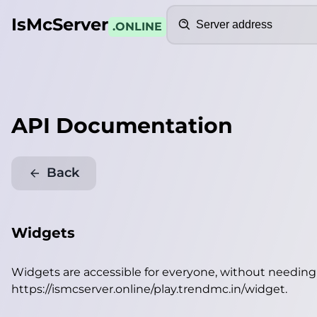
Search
IsMcServer
.ONLINE
API Documentation
Back
Widgets
Widgets are accessible for everyone, without needin
https://ismcserver.online/play.trendmc.in/widget
.