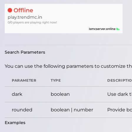
Search Parameters
You can use the following parameters to customize the
PARAMETER
TYPE
DESCRIPTI
dark
boolean
Use dark 
rounded
boolean | number
Provide bo
Examples