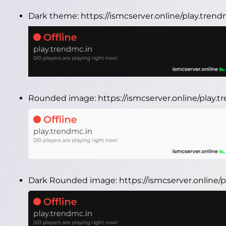
Dark theme:
https://ismcserver.online/play.tren
Rounded image:
https://ismcserver.online/play
Dark Rounded image:
https://ismcserver.online