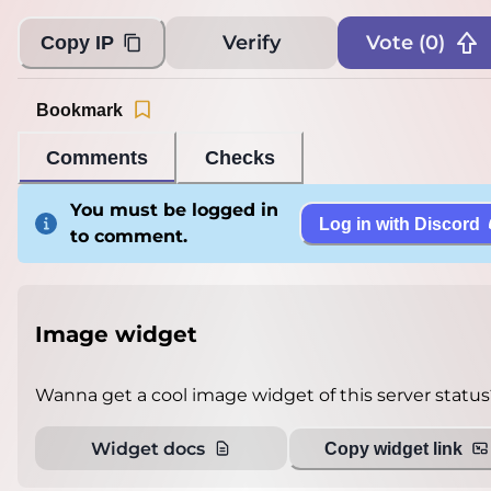
Verify
Vote (
0
)
Copy IP
Bookmark
Comments
Checks
You must be logged in
Log in with Discord
to comment.
Image widget
Wanna get a cool image widget of this server status
Widget docs
Copy widget link