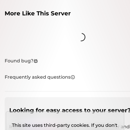
More Like This Server
Loading...
Found bug?
Frequently asked questions
Looking for easy access to your server
This site uses third-party cookies. If you don't
Install
IMCSO Insight
plugin on a verified server and