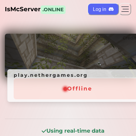
IsMcServer
Log in
.ONLINE
ts
Credi
play.nethergames.org
play.nethergames.org
Offline
Offline
Using real-time data