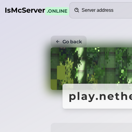
Search
IsMcServer
.ONLINE
Go back
play.neth