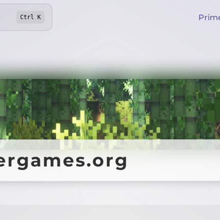
Prim
Ctrl
K
ergames.org