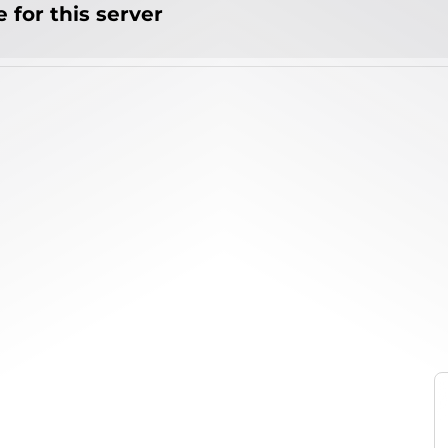
 for this server