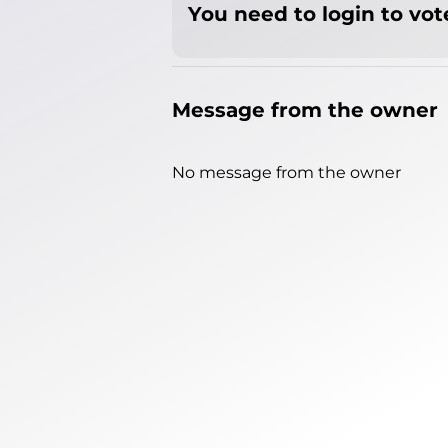
You need to login to vote
Message from the owner
No message from the owner