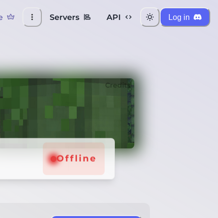
e
Servers
API
Log in
Credits
Offline