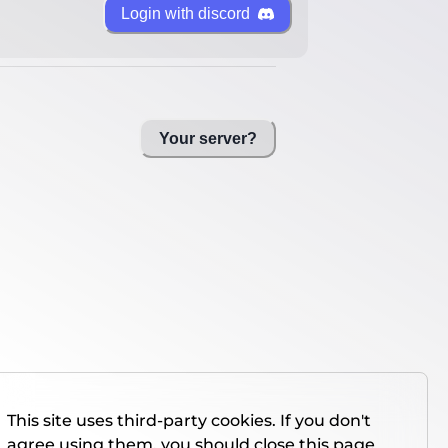
Login with discord
Your server?
This site uses third-party cookies. If you don't
agree using them, you should close this page