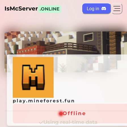
IsMcServer
Log in
.ONLINE
ts
Credi
play.mineforest.fun
play.mineforest.fun
Offline
Offline
Using real-time data