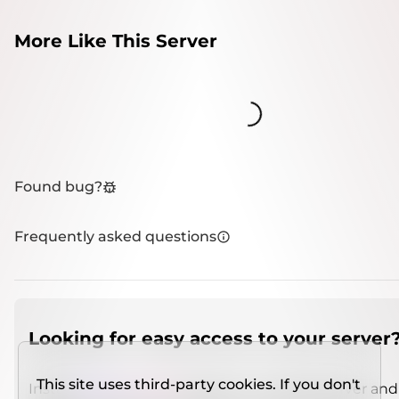
More Like This Server
Loading...
Found bug?
Frequently asked questions
Looking for easy access to your server
This site uses third-party cookies. If you don't
Install
IMCSO Insight
plugin on a verified server and