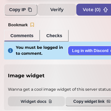
Verify
Vote (
0
)
Copy IP
Bookmark
Comments
Checks
You must be logged in
Log in with Discord
to comment.
Image widget
Wanna get a cool image widget of this server status
Widget docs
Copy widget link