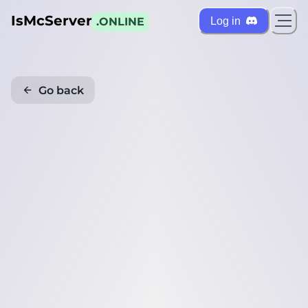
IsMcServer
Log in
.ONLINE
Go back