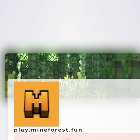
Credi
play.mineforest.fun