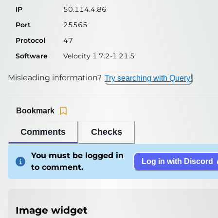
IP
50.114.4.86
Port
25565
Protocol
47
Software
Velocity 1.7.2-1.21.5
Misleading information?
Try searching with Query!
Bookmark
Comments
Checks
You must be logged in
Log in with Discord
to comment.
Image widget