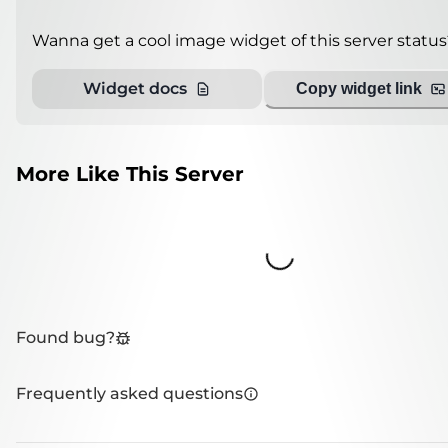
Wanna get a cool image widget of this server status
Widget docs
Copy widget link
More Like This Server
Loading...
Found bug?
Frequently asked questions