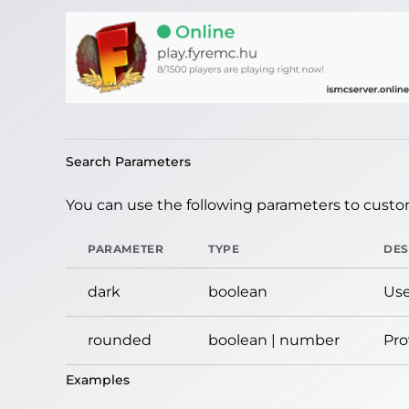
Search Parameters
You can use the following parameters to custom
PARAMETER
TYPE
DES
dark
boolean
Use
rounded
boolean | number
Pro
Examples