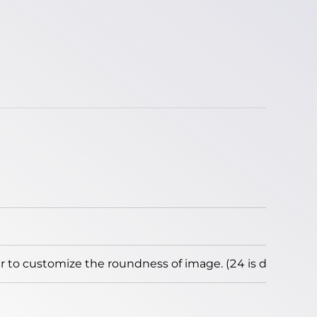
to customize the roundness of image. (24 is default)