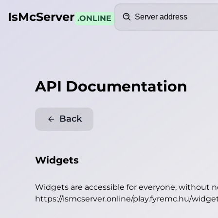
Search
IsMcServer
.ONLINE
API Documentation
Back
Widgets
Widgets are accessible for everyone, without 
https://ismcserver.online/play.fyremc.hu/widge