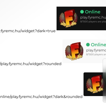
ay.fyremc.hu/widget?dark=true
ne/play.fyremc.hu/widget?rounded
.online/play.fyremc.hu/widget?dark&rounded