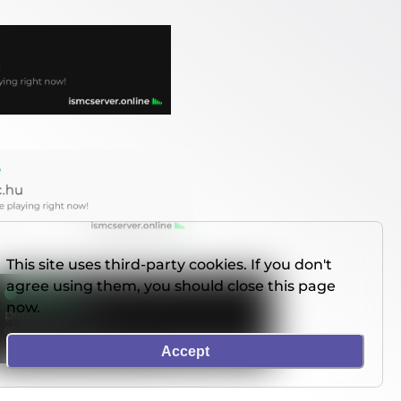
This site uses third-party cookies. If you don't
agree using them, you should close this page
now.
Accept