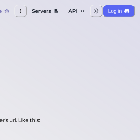
e
Servers
API
Log in
's url. Like this: