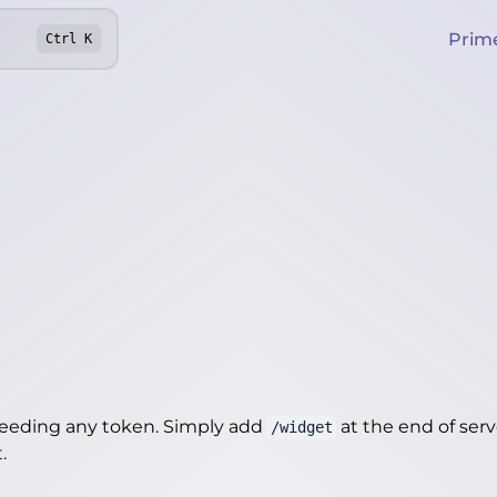
Prim
Ctrl
K
needing any token. Simply add
at the end of server
/widget
t
.