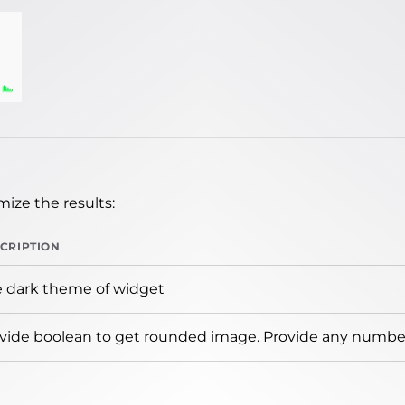
ize the results:
CRIPTION
 dark theme of widget
vide boolean to get rounded image. Provide any number 