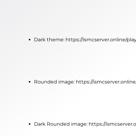
Dark theme:
https://ismcserver.online/pl
Rounded image:
https://ismcserver.onli
Dark Rounded image:
https://ismcserver