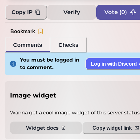
Verify
Vote (
0
)
Copy IP
Bookmark
Comments
Checks
You must be logged in
Log in with Discord
to comment.
Image widget
Wanna get a cool image widget of this server status
Widget docs
Copy widget link