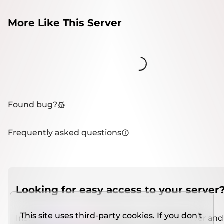
More Like This Server
Loading...
Found bug?
Frequently asked questions
Looking for easy access to your server
This site uses third-party cookies. If you don't
Install
IMCSO Insight
plugin on a verified server and