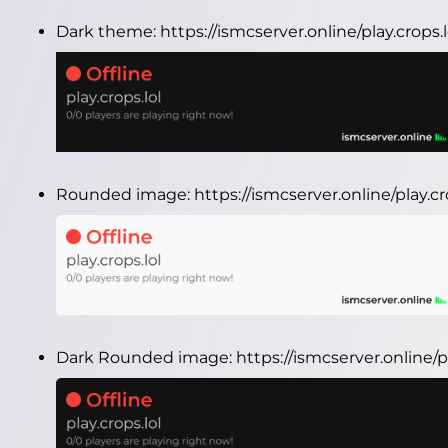
Dark theme:
https://ismcserver.online/play.crops
Rounded image:
https://ismcserver.online/play.
Dark Rounded image:
https://ismcserver.online/