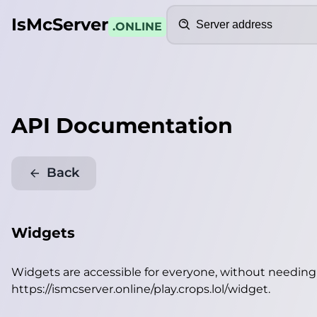
Search
IsMcServer
.ONLINE
API Documentation
Back
Widgets
Widgets are accessible for everyone, without needin
https://ismcserver.online/play.crops.lol/widget
.