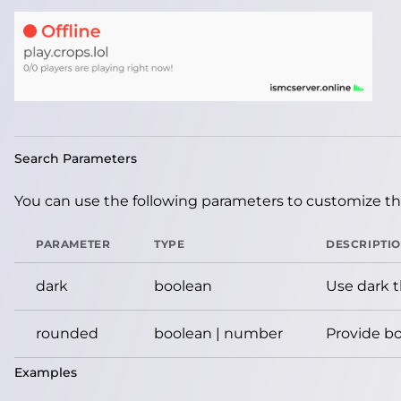
Search Parameters
You can use the following parameters to customize the
PARAMETER
TYPE
DESCRIPTI
dark
boolean
Use dark 
rounded
boolean | number
Provide bo
Examples