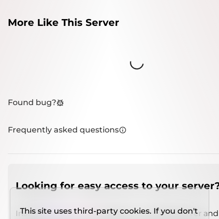
More Like This Server
Loading...
Found bug?
Frequently asked questions
Looking for easy access to your server
This site uses third-party cookies. If you don't
Install
IMCSO Insight
plugin on a verified server and