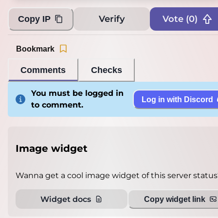
Verify
Vote (
0
)
Copy IP
Bookmark
Comments
Checks
You must be logged in
Log in with Discord
to comment.
Image widget
Wanna get a cool image widget of this server status
Widget docs
Copy widget link