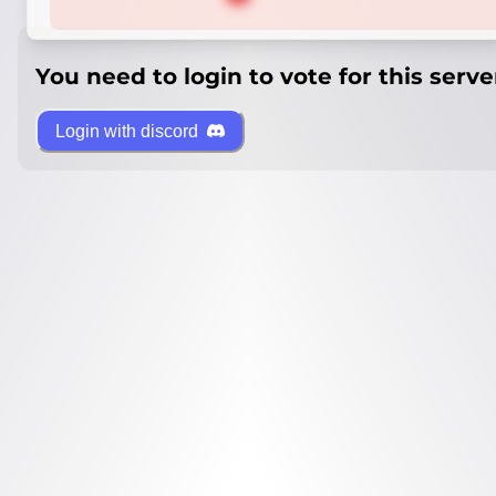
You need to login to vote for this serve
Login with discord