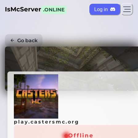
IsMcServer
Log in
.ONLINE
Go back
Credi
play.castersmc.org
Offline