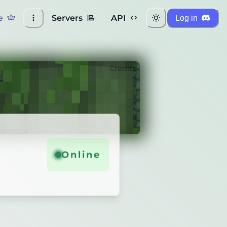
e
Servers
API
Log in
Credits
Online