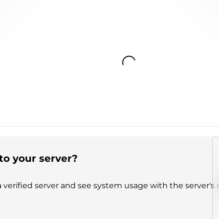
Loading...
to your server?
 verified server and see system usage with the server's 