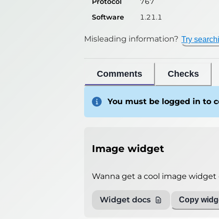
Protocol
767
Software
1.21.1
Misleading information?
Try search
Comments
Checks
You must be logged in to
Image widget
Wanna get a cool image widget o
Widget docs
Copy widge