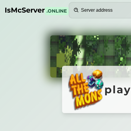
Search
IsMcServer
.ONLINE
Credits
play.1d
play
Meefing