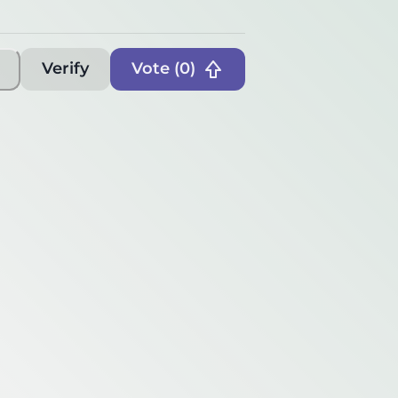
Verify
Vote (
0
)