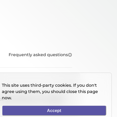
Frequently asked questions
This site uses third-party cookies. If you don't
agree using them, you should close this page
now.
console directly on our website.
Accept