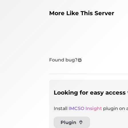
More Like This Server
Found bug?
Looking for easy access 
Install
IMCSO Insight
plugin on a
Plugin