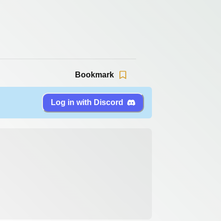
Bookmark
Log in with Discord