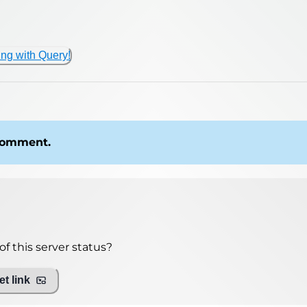
ing with Query!
 comment.
f this server status?
t link