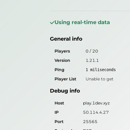
General info
Players
0
/
20
Using real-time data
Version
1.21.1
General info
Ping
1
miliseconds
Player List
Unable to get
Players
0
/
20
Version
1.21.1
Debug info
Ping
1
miliseconds
Host
play.1dev.xyz
Player List
Unable to get
IP
50.114.4.26
Debug info
Port
25565
Protocol
767
Host
play.1dev.xyz
Software
1.21.1
IP
50.114.4.27
Port
25565
Misleading information?
Try search