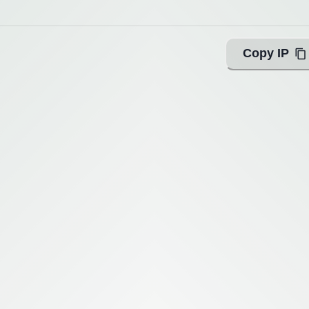
Copy IP
ing with Query!