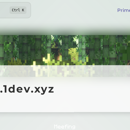
Prim
Ctrl
K
ev.xyz
.1dev.xyz
Online
Meefing