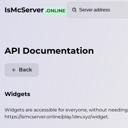
Search
IsMcServer
.ONLINE
API Documentation
Back
Widgets
Widgets are accessible for everyone, without needin
https://ismcserver.online/play.1dev.xyz/widget
.