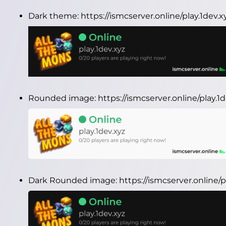
Dark theme:
https://ismcserver.online/play.1dev
Rounded image:
https://ismcserver.online/play.
Dark Rounded image:
https://ismcserver.online