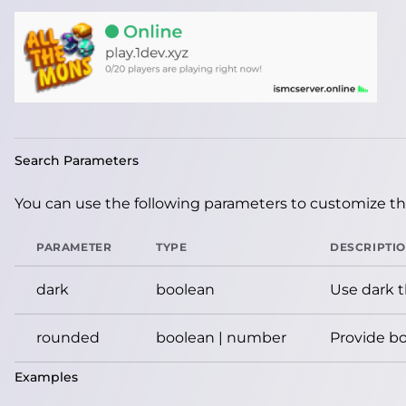
Search Parameters
You can use the following parameters to customize the
PARAMETER
TYPE
DESCRIPTI
dark
boolean
Use dark 
rounded
boolean | number
Provide bo
Examples