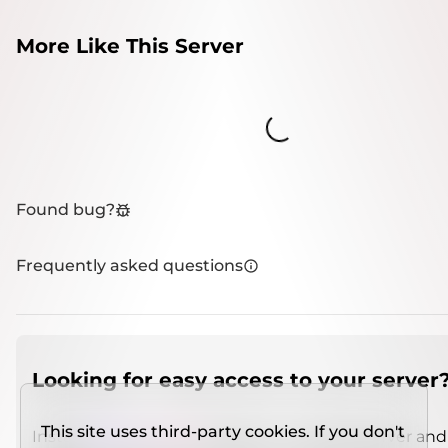
More Like This Server
Loading...
Found bug?
Frequently asked questions
Looking for easy access to your server
This site uses third-party cookies. If you don't
Install
IMCSO Insight
plugin on a verified server and