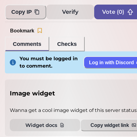
Verify
Vote (
0
)
Copy IP
Bookmark
Comments
Checks
You must be logged in
Log in with Discord
to comment.
Image widget
Wanna get a cool image widget of this server status
Widget docs
Copy widget link