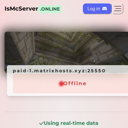
IsMcServer
Log in
.ONLINE
ts
Credi
paid-1.matrixhosts.xyz:25550
paid-1.matrixhosts.xyz:25550
Offline
Offline
Using real-time data