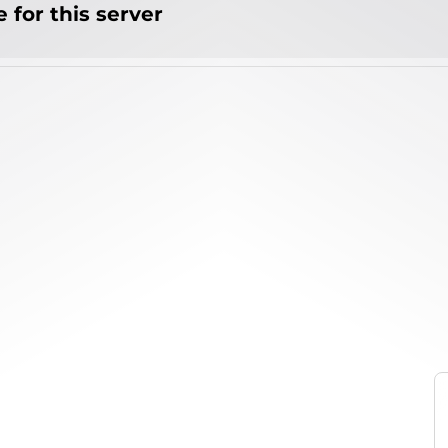
 for this server