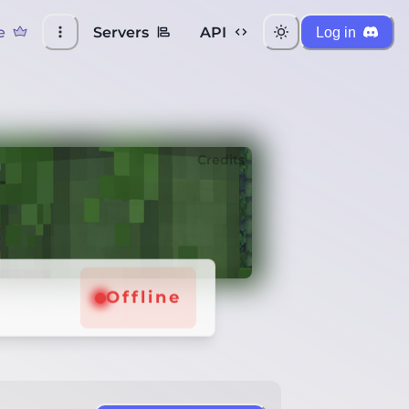
e
Servers
API
Log in
Credits
Offline