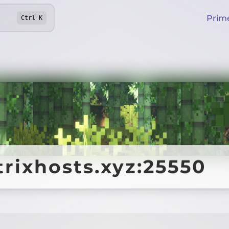
Prim
Ctrl
K
trixhosts.xyz:25550