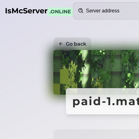
Search
IsMcServer
.ONLINE
Go back
paid-1.ma