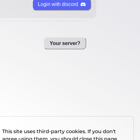
Login with discord
Your server?
This site uses third-party cookies. If you don't
agree using them, you should close this page