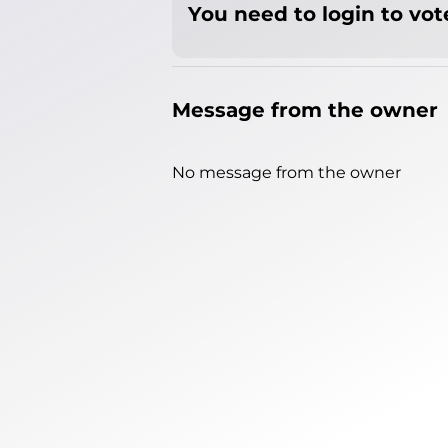
You need to login to vote
Message from the owner
No message from the owner