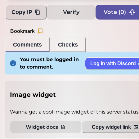
Verify
Vote (
0
)
Copy IP
Bookmark
Comments
Checks
You must be logged in
Log in with Discord
to comment.
Image widget
Wanna get a cool image widget of this server status
Widget docs
Copy widget link