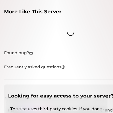
More Like This Server
Loading...
Found bug?
Frequently asked questions
Looking for easy access to your server
This site uses third-party cookies. If you don't
Install
IMCSO Insight
plugin on a verified server and