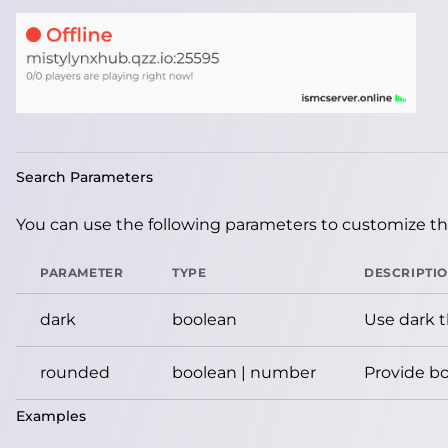
Search Parameters
You can use the following parameters to customize the
PARAMETER
TYPE
DESCRIPTI
dark
boolean
Use dark 
rounded
boolean | number
Provide bo
Examples