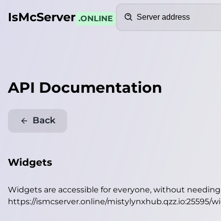
Search
IsMcServer
.ONLINE
API Documentation
Back
Widgets
Widgets are accessible for everyone, without needin
https://ismcserver.online/mistylynxhub.qzz.io:25595/w