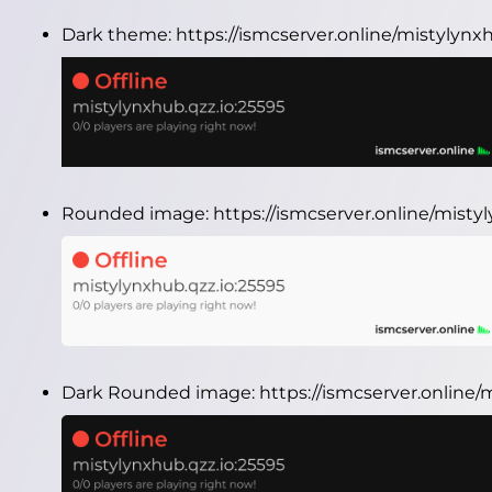
Dark theme:
https://ismcserver.online/mistylynx
Rounded image:
https://ismcserver.online/mist
Dark Rounded image:
https://ismcserver.online