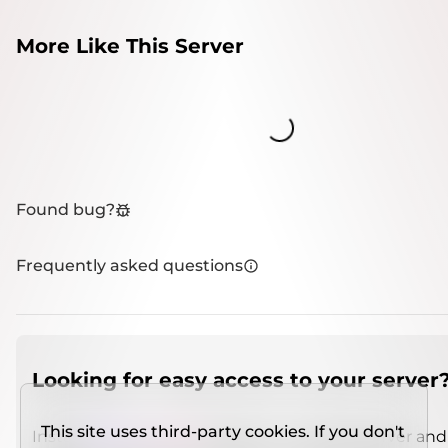
More Like This Server
Loading...
Found bug?
Frequently asked questions
Looking for easy access to your server
This site uses third-party cookies. If you don't
Install
IMCSO Insight
plugin on a verified server and