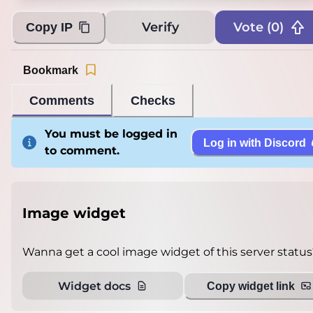
Verify
Vote (
0
)
Copy IP
Bookmark
Comments
Checks
You must be logged in
Log in with Discord
to comment.
Image widget
Wanna get a cool image widget of this server status
Widget docs
Copy widget link