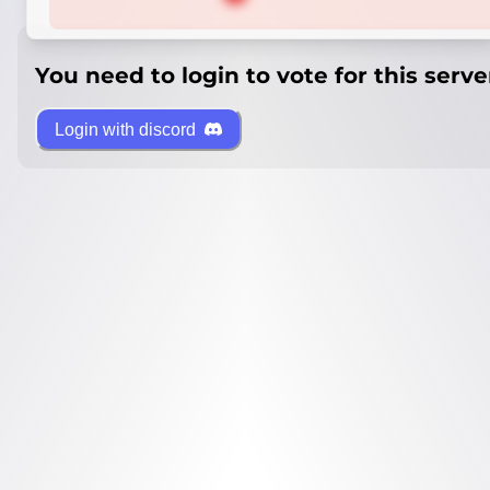
You need to login to vote for this serve
Login with discord