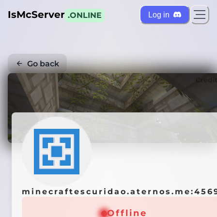
IsMcServer
Log in
.ONLINE
Go back
Credi
minecraftescuridao.aternos.me:456
Offline