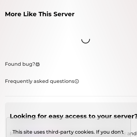
More Like This Server
Loading...
Found bug?
Frequently asked questions
Looking for easy access to your server
This site uses third-party cookies. If you don't
Install
IMCSO Insight
plugin on a verified server and