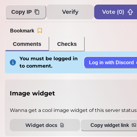
Verify
Vote (
0
)
Copy IP
Bookmark
Comments
Checks
You must be logged in
Log in with Discord
to comment.
Image widget
Wanna get a cool image widget of this server status
Widget docs
Copy widget link