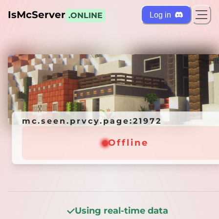
IsMcServer
Log in
.ONLINE
ts
Credi
mc.seen.prvcy.page:21972
mc.seen.prvcy.page:21972
Offline
Offline
Using real-time data