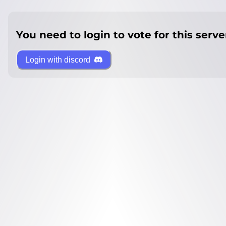
You need to login to vote for this serve
Login with discord