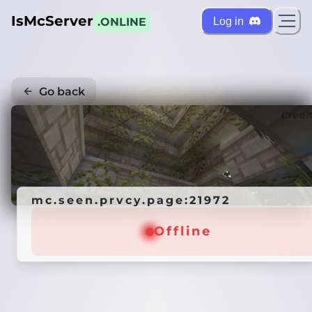
IsMcServer
Log in
.ONLINE
Go back
Credi
mc.seen.prvcy.page:21972
Offline