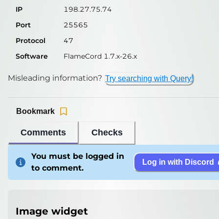
IP
198.27.75.74
Port
25565
Protocol
47
Software
FlameCord 1.7.x-26.x
Misleading information?
Try searching with Query!
Bookmark
Comments
Checks
You must be logged in
Log in with Discord
to comment.
Image widget