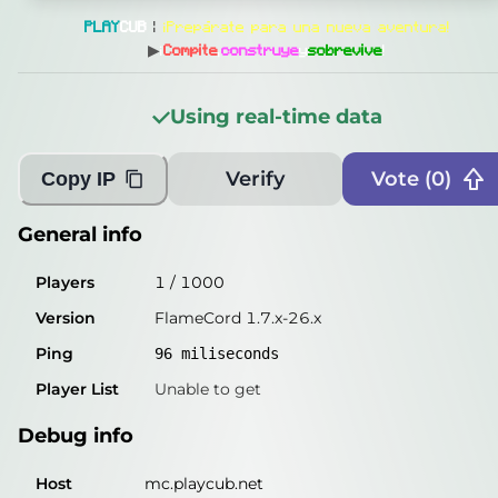
General info
PLAY
CUB
|
¡Prepárate para una nueva aventura!
Players
5
/
1000
▶
¡
Compite
,
construye
y
sobrevive
!
Version
FlameCord 1.7.x-26.x
Using real-time data
Ping
94
miliseconds
Player List
Unable to get
Verify
Vote (
0
)
Copy IP
Debug info
General info
Host
mc.playcub.net
Players
1
/
1000
IP
198.27.75.74
Version
FlameCord 1.7.x-26.x
Port
25565
Ping
96
miliseconds
Protocol
47
Player List
Unable to get
Software
FlameCord 1.7.x-26.x
Debug info
Misleading information?
Try searching with Query!
Host
mc.playcub.net