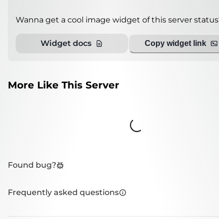
Wanna get a cool image widget of this server status
Widget docs
Copy widget link
More Like This Server
Loading...
Found bug?
Frequently asked questions