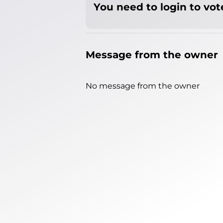
You need to login to vote
Message from the owner
No message from the owner