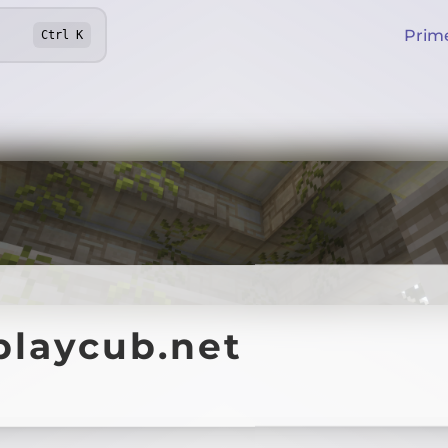
Prim
Ctrl
K
playcub.net