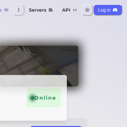
e
Servers
API
Log in
Credits
Online