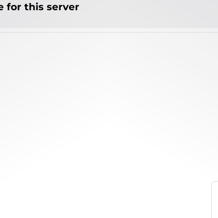
 for this server