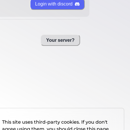
Login with discord
Your server?
This site uses third-party cookies. If you don't
agree using them, you should close this page