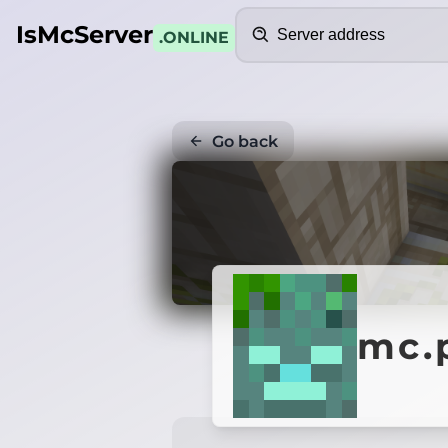
Search
IsMcServer
.ONLINE
Go back
mc.