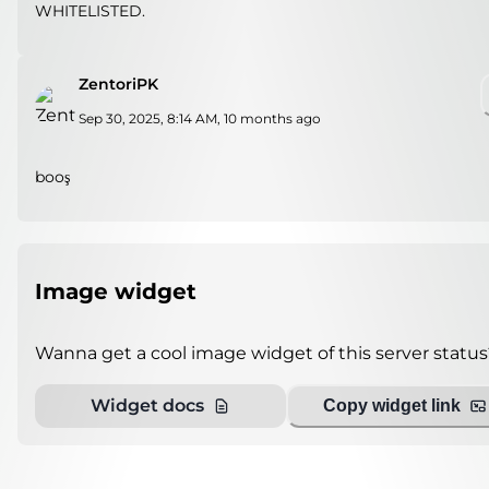
WHITELISTED.
ZentoriPK
Sep 30, 2025, 8:14 AM
,
10 months ago
booş
Image widget
Wanna get a cool image widget of this server status
Widget docs
Copy widget link