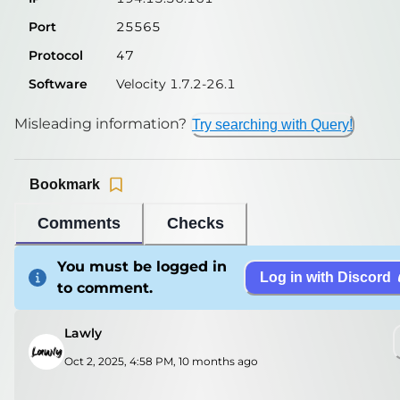
Port
25565
Protocol
47
Software
Velocity 1.7.2-26.1
Misleading information?
Try searching with Query!
Bookmark
Comments
Checks
You must be logged in
Log in with Discord
to comment.
Lawly
Oct 2, 2025, 4:58 PM
,
10 months ago