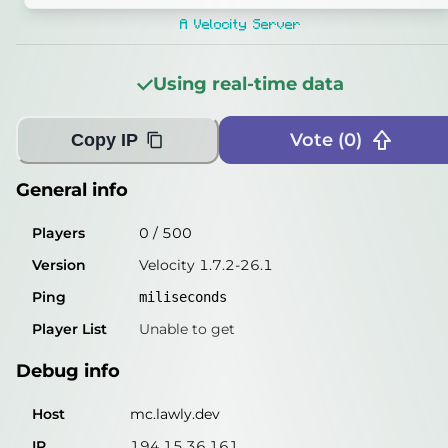
Players
0
/
500
A Velocity Server
Version
Velocity 1.7.2-26.1
Using real-time data
Ping
1
miliseconds
Player List
Unable to get
Vote (
0
)
Copy IP
Debug info
General info
Host
mc.lawly.dev
Players
0
/
500
IP
194.15.36.161
Version
Velocity 1.7.2-26.1
Port
25565
Ping
miliseconds
Protocol
47
Player List
Unable to get
Software
Velocity 1.7.2-26.1
Debug info
Misleading information?
Try searching with Query!
Host
mc.lawly.dev
IP
194.15.36.161