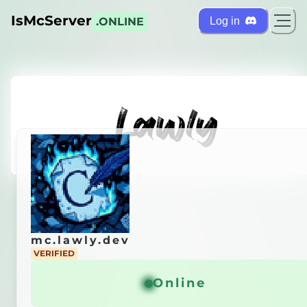
IsMcServer
Log in
.ONLINE
mc.lawly.dev
mc.lawly.dev
VERIFIED
VERIFIED
city Server
Online
Online
General info