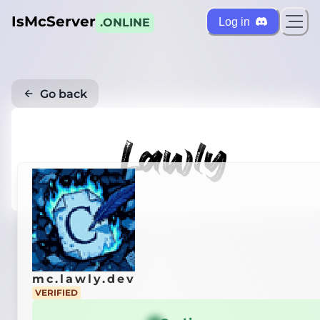
IsMcServer
Log in
.ONLINE
Go back
mc.lawly.dev
VERIFIED