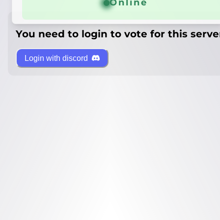
Online
You need to login to vote for this serve
Login with discord