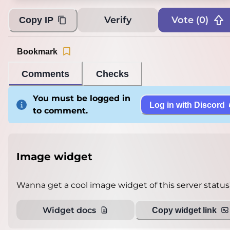
Verify
Vote (
0
)
Copy IP
Bookmark
Comments
Checks
You must be logged in
Log in with Discord
to comment.
Image widget
Wanna get a cool image widget of this server status
Widget docs
Copy widget link