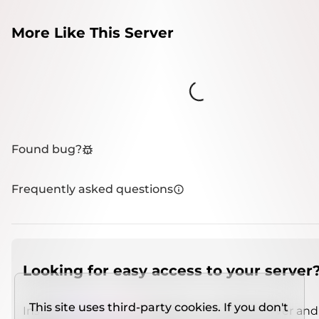
More Like This Server
Loading...
Found bug?
Frequently asked questions
Looking for easy access to your server
This site uses third-party cookies. If you don't
Install
IMCSO Insight
plugin on a verified server and