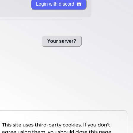
Login with discord
Your server?
This site uses third-party cookies. If you don't
agree using them, you should close this page