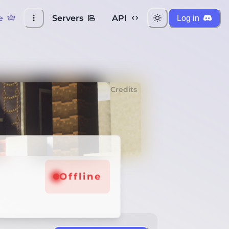
e
Servers
API
Log in
Credits
Offline