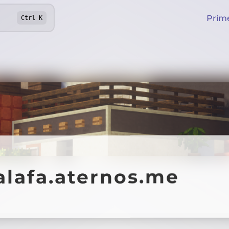
Prim
Ctrl
K
alafa.aternos.me