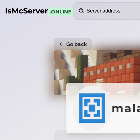
Search
IsMcServer
.ONLINE
Go back
mal