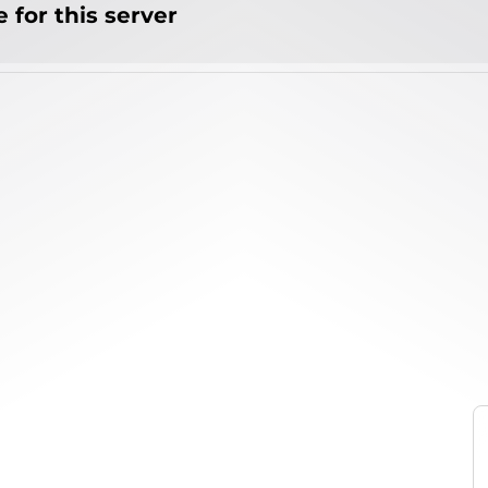
 for this server