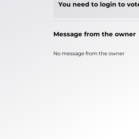
You need to login to vote
Message from the owner
No message from the owner